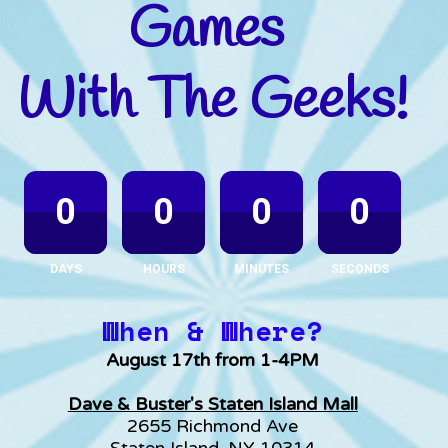
Games 
With The Geeks!
0
0
0
0
DAYS
HOURS
MINUTES
SECONDS
When & Where?
August 17th from 1-4PM
Dave & Buster's Staten Island Mall
2655 Richmond Ave
Staten Island, NY 10314