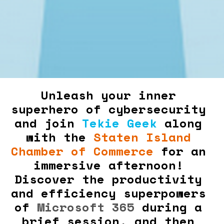
Unleash your inner 
superhero of cybersecurity 
and join 
Tekie Geek
 along 
with the 
Staten Island 
Chamber of Commerce
 for an 
immersive afternoon! 
Discover the productivity 
and efficiency superpowers 
of 
Microsoft 365
 during a 
brief session, and then 