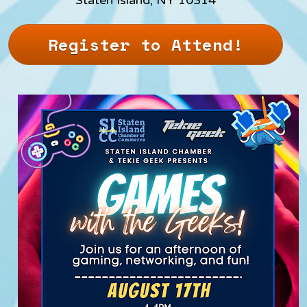
Register to Attend!