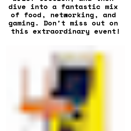
dive into a fantastic mix 
of food, networking, and 
gaming. Don't miss out on 
this extraordinary event!