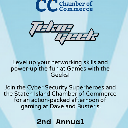
Level up your networking skills and 
power-up the fun at Games with the 
Geeks! 
Join the Cyber Security Superheroes and 
the Staten Island Chamber of Commerce 
for an action-packed afternoon of 
gaming at Dave and Buster's.
2nd Annual